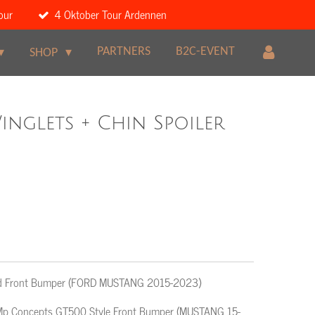
our
4 Oktober Tour Ardennen
PARTNERS
B2C-EVENT
SHOP
nglets + Chin Spoiler
yled Front Bumper (FORD MUSTANG 2015-2023)
or Mp Concepts GT500 Style Front Bumper (MUSTANG 15-