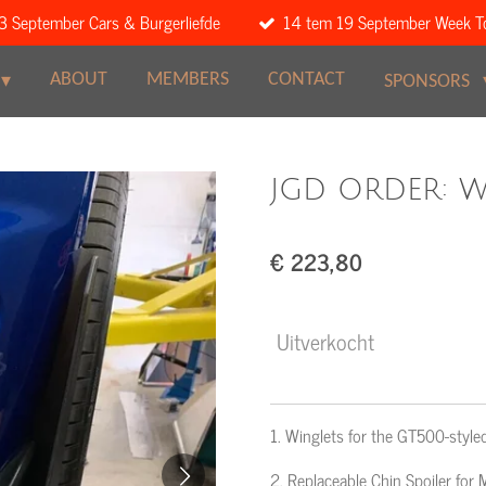
3 September Cars & Burgerliefde
14 tem 19 September Week T
ABOUT
MEMBERS
CONTACT
SPONSORS
JGD ORDER: Wi
€ 223,80
Uitverkocht
1. Winglets for the GT500-st
2. Replaceable Chin Spoiler f