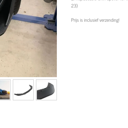
23)
Prijs is inclusief verzending!