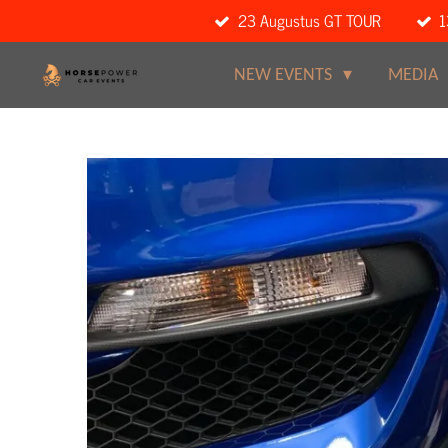
23 Augustus GT TOUR
1
Ga
direct
naar
NEW EVENTS
MEDIA
de
hoofdinhoud