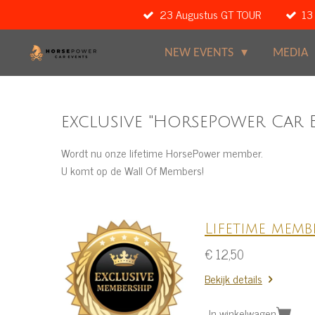
23 Augustus GT TOUR
13
Ga
direct
naar
NEW EVENTS
MEDIA
de
hoofdinhoud
exclusive "HorsePower Car 
Wordt nu onze lifetime HorsePower member.
U komt op de Wall Of Members!
Lifetime memb
€ 12,50
Bekijk details
In winkelwagen