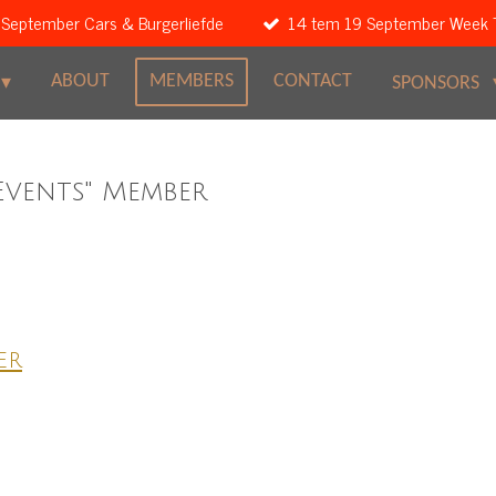
 September Cars & Burgerliefde
14 tem 19 September Week 
ABOUT
MEMBERS
CONTACT
SPONSORS
Events" Member
er