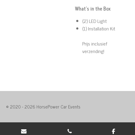
What's in the Box
(2) LED Light
(1) Installation Kit
Prijs inclusief
verzending!
© 2020 - 2026 HorsePower Car Events