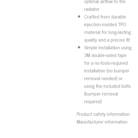
optimal airflow to the
radiator
Crafted from durable,
injection-molded TPO
material for long-lasting
quality and a precise fit
Simple Installation using
3M double-sided tape
for a no-tools-required
installation (no bumper
removal needed) or
using the included bolts
(bumper removal
required)
Product safety information
Manufacturer information