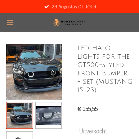
23 Augustus GT TOUR
Ga
direct
naar
de
hoofdinhoud
LED HALO
Lights for the
GT500-styled
Front Bumper
- Set (MUSTANG
15-23)
€ 155,55
Uitverkocht