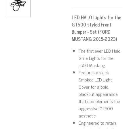
LED HALO Lights for the
GT500-styled Front
Bumper - Set (FORD
MUSTANG 2015-2023)
The first ever LED Halo
Grille Lights for the
s550 Mustang
Features a sleek
Smoked LED Light
Cover for a bold,
blackout appearance
that complements the
aggressive GT500
aesthetic
Engineered to retain