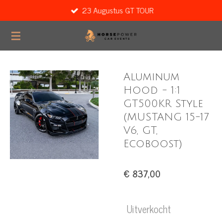
23 Augustus GT TOUR
Ga
direct
naar
de
hoofdinhoud
Aluminum
Hood - 1:1
GT500KR Style
(MUSTANG 15-17
V6, GT,
Ecoboost)
€ 837,00
Uitverkocht