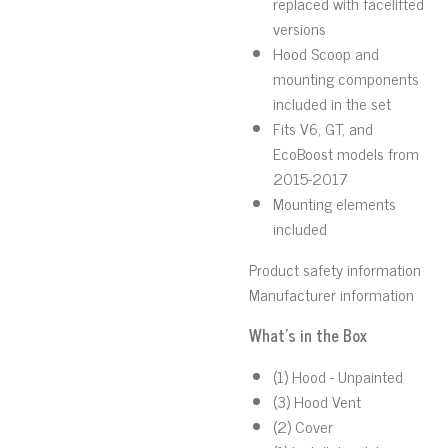
replaced with facelifted
versions
Hood Scoop and
mounting components
included in the set
Fits V6, GT, and
EcoBoost models from
2015-2017
Mounting elements
included
Product safety information
Manufacturer information
What's in the Box
(1) Hood - Unpainted
(3) Hood Vent
(2) Cover