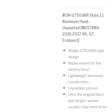
IKON GT500KR Style 1:1
Aluminum Hood -
Unpainted (MUSTANG
2015-2017 V6, GT,
Ecoboost)
Shelby GT500KR-style
design
Replacement for the
factory hood
Lightweight aluminum
construction
Unpainted, primed
Uses the original latch
and hinges; washer
nozzles may need to be