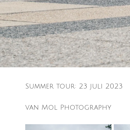
Summer tour: 23 juli 2023
van Mol Photography