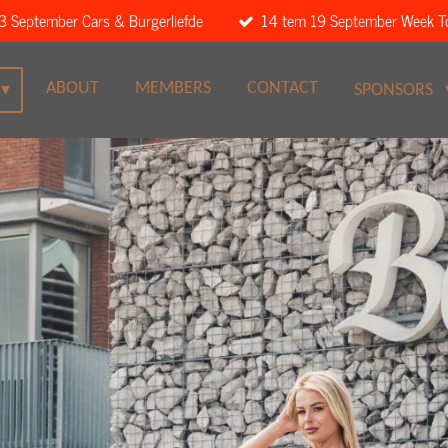
3 September Cars & Burgerliefde
14 tem 19 September Week T
ABOUT
MEMBERS
CONTACT
SPONSORS