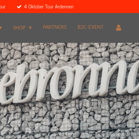
our
4 Oktober Tour Ardennen
PARTNERS
B2C-EVENT
SHOP