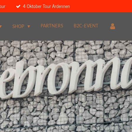
our
4 Oktober Tour Ardennen
PARTNERS
B2C-EVENT
SHOP