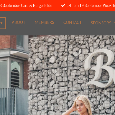
3 September Cars & Burgerliefde
14 tem 19 September Week T
ABOUT
MEMBERS
CONTACT
SPONSORS