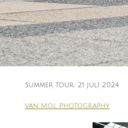
Summer tour: 21 juli 2024
Van Mol Photography