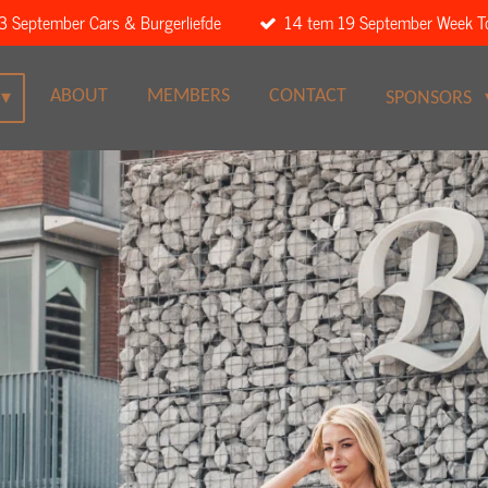
3 September Cars & Burgerliefde
14 tem 19 September Week T
ABOUT
MEMBERS
CONTACT
SPONSORS