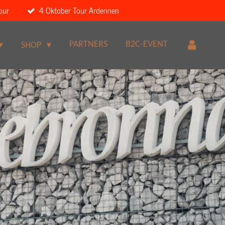
our
4 Oktober Tour Ardennen
PARTNERS
B2C-EVENT
SHOP