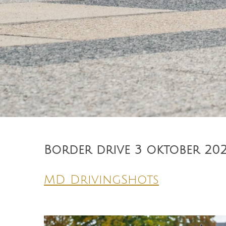
Border drive 3 oktober 202
MD DrivingShots