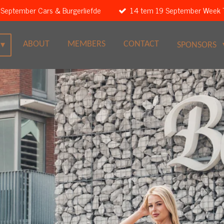
 September Cars & Burgerliefde
14 tem 19 September Week 
ABOUT
MEMBERS
CONTACT
SPONSORS