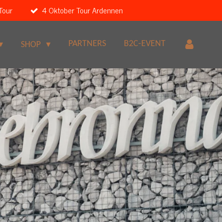
Tour
4 Oktober Tour Ardennen
PARTNERS
B2C-EVENT
SHOP