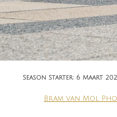
Season Starter: 6 Maart 20
Bram van Mol Ph