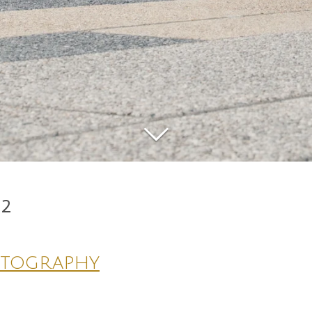
22
otography